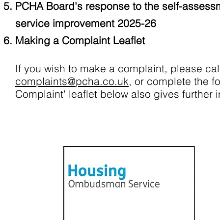
PCHA Board's response to the self-assess
service improvement 2025-26
Making a Complaint Leaflet
If you wish to make a complaint, please ca
complaints@pcha.co.uk
, or complete the f
Complaint' leaflet below also gives further 