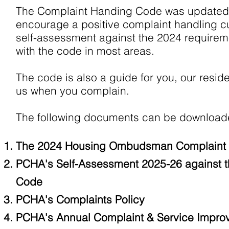
The Complaint Handing Code was updated i
encourage a positive complaint handling cu
self-assessment against the 2024 requirem
with the code in most areas.
The code is also a guide for you, our resid
us when you complain.
The following documents can be downloade
The 2024 Housing Ombudsman Complaint 
PCHA's Self-Assessment 2025-26 against
Code
PCHA's Complaints Policy
PCH
A's Annual Complaint & Service Impr