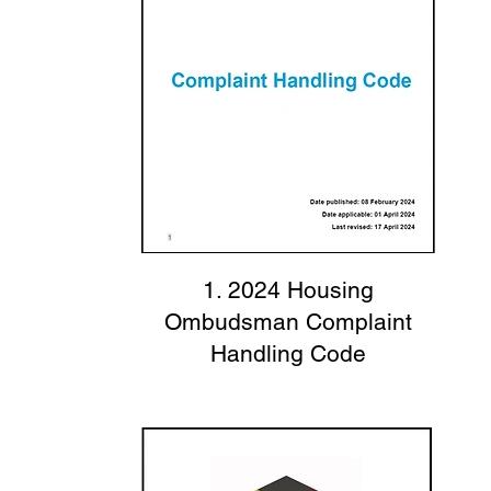
1. 2024 Housing
Ombudsman Complaint
Handling Code