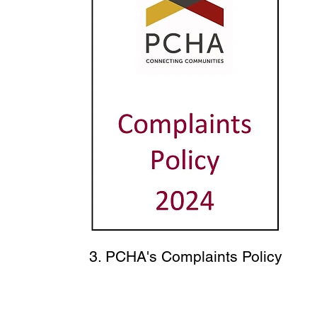
3. PCHA's Complaints Policy