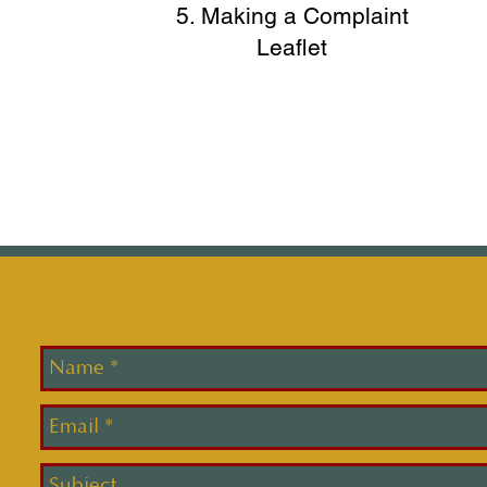
5. Making a Complaint
Leaflet