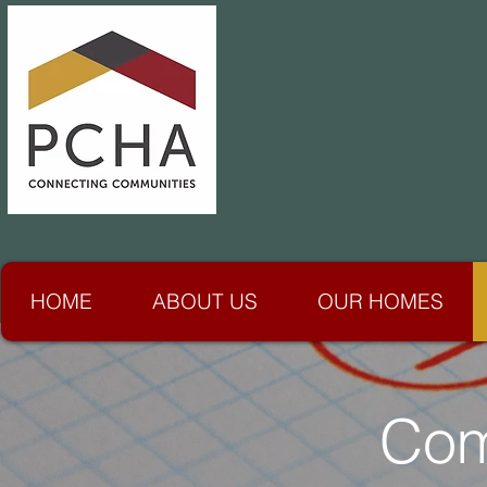
HOME
ABOUT US
OUR HOMES
Com