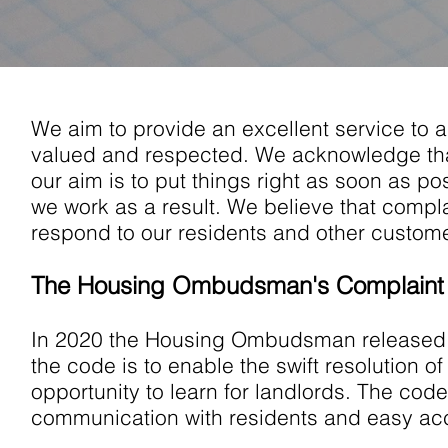
We aim to provide an excellent service to a
valued and respected. We acknowledge th
our aim is to put things right as soon as p
we work as a result. We believe that compla
respond to our residents and other custome
The Housing Ombudsman's Complaint
In 2020 the Housing Ombudsman released i
the code is to enable the swift resolution o
opportunity to learn for landlords. The cod
communication with residents and easy acc