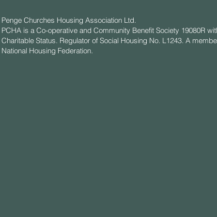
Penge Churches Housing Association Ltd.
PCHA is a Co-operative and Community Benefit Society 19080R wit
Charitable Status. Regulator of Social Housing No. L1243. A member
National Housing Federation.